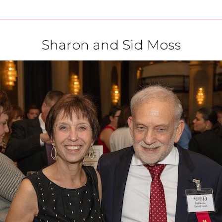
Sharon and Sid Moss