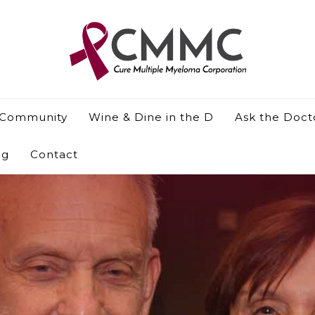
 Community
Wine & Dine in the D
Ask the Doct
og
Contact