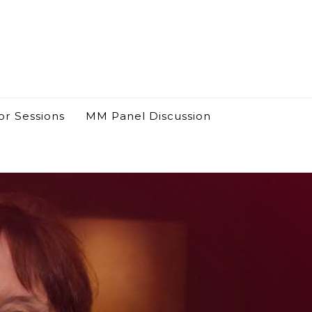
or Sessions
MM Panel Discussion