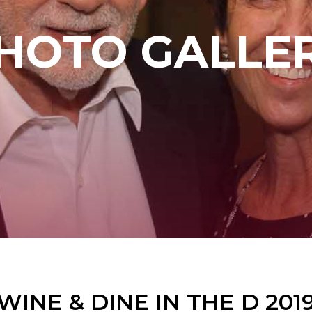
HOTO GALLE
WINE & DINE IN THE D 201