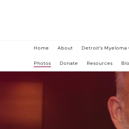
Home
About
Detroit’s Myeloma
Photos
Donate
Resources
Bl